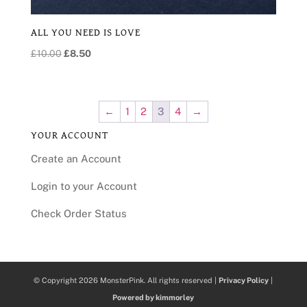
ALL YOU NEED IS LOVE
Original
Current
£
10.00
£
8.50
price
price
was:
is:
£10.00.
£8.50.
←
1
2
3
4
→
YOUR ACCOUNT
Create an Account
Login to your Account
Check Order Status
© Copyright 2026 MonsterPink. All rights reserved |
Privacy Policy
|
Powered by kimmorley