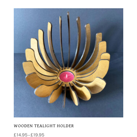
WOODEN TEALIGHT HOLDER
Price
£
14.95
–
£
19.95