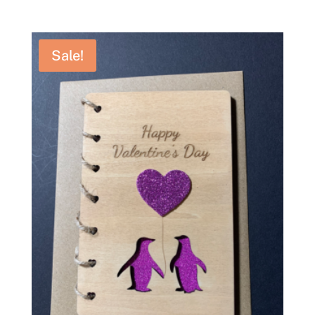
range:
£14.95
through
Sale!
£19.95