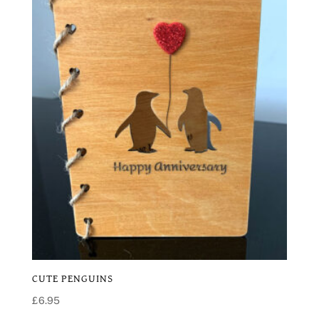
CUTE PENGUINS
£
6.95