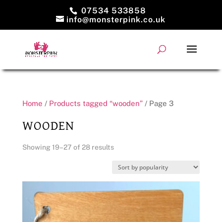
07534 533858
info@monsterpink.co.uk
Home
/
Products tagged “wooden”
/ Page 3
WOODEN
Sorted
Showing 19–27 of 28 results
by
popularity