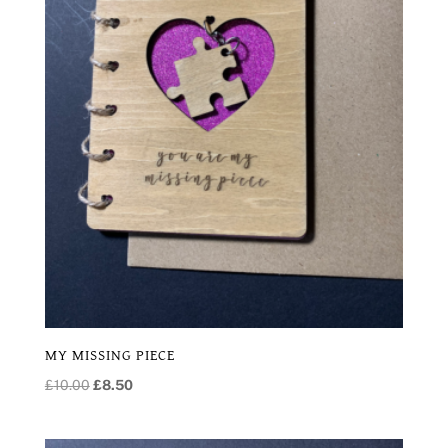
MY MISSING PIECE
Original
Current
£
10.00
£
8.50
price
price
was:
is: