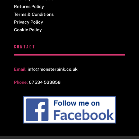
Returns Policy
Terms & Conditions
Privacy Policy
Cookie Policy
CONTACT
Email:
info@monsterpink.co.uk
Phone:
07534 533858