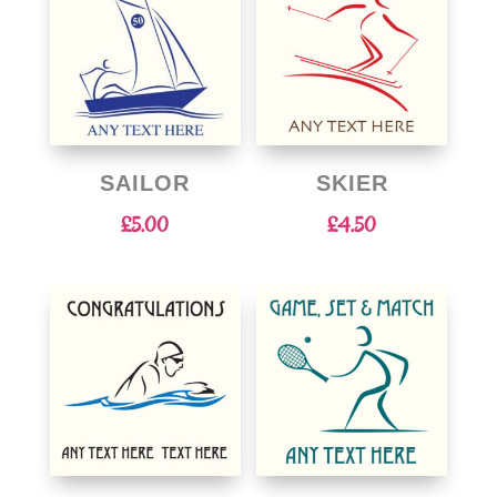
SAILOR
SKIER
£
5.00
£
4.50