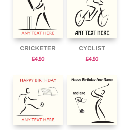
CRICKETER
CYCLIST
£
4.50
£
4.50