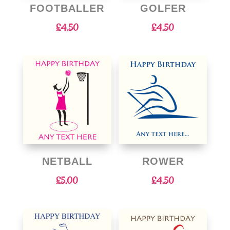
FOOTBALLER
GOLFER
£
4.50
£
4.50
NETBALL
ROWER
£
5.00
£
4.50