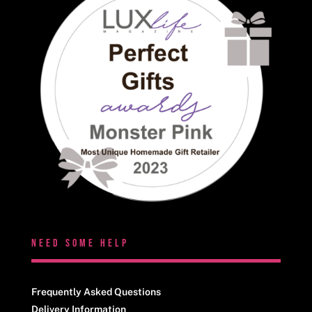
NEED SOME HELP
Frequently Asked Questions
Delivery Information