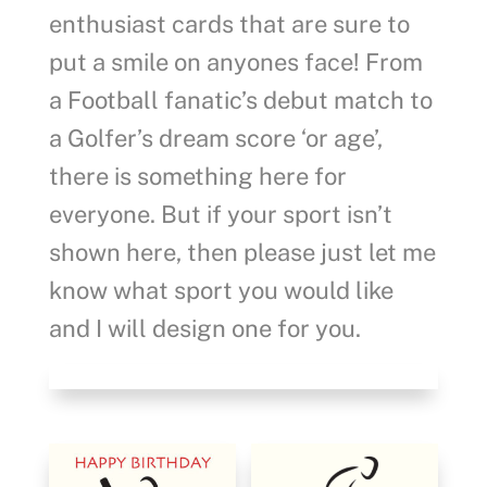
enthusiast cards that are sure to
put a smile on anyones face! From
a Football fanatic’s debut match to
a Golfer’s dream score ‘or age’,
there is something here for
everyone. But if your sport isn’t
shown here, then please just let me
know what sport you would like
and I will design one for you.