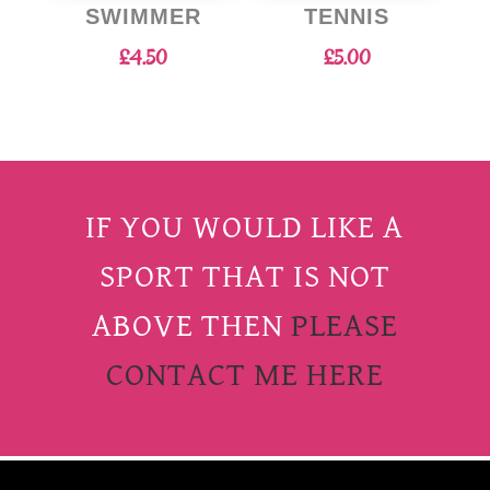
SWIMMER
TENNIS
£
4.50
£
5.00
IF YOU WOULD LIKE A
SPORT THAT IS NOT
ABOVE THEN
PLEASE
CONTACT ME HERE