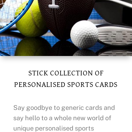
STICK COLLECTION OF
PERSONALISED SPORTS CARDS
Say goodbye to generic cards and
say hello to a whole new world of
unique personalised sports