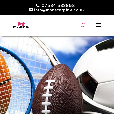
07534 533858
info@monsterpink.co.uk