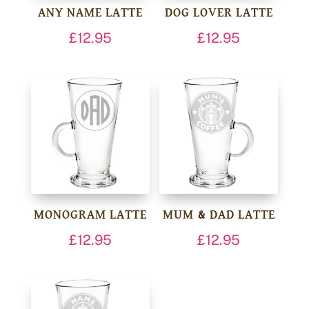
ANY NAME LATTE
DOG LOVER LATTE
£
12.95
£
12.95
MONOGRAM LATTE
MUM & DAD LATTE
£
12.95
£
12.95