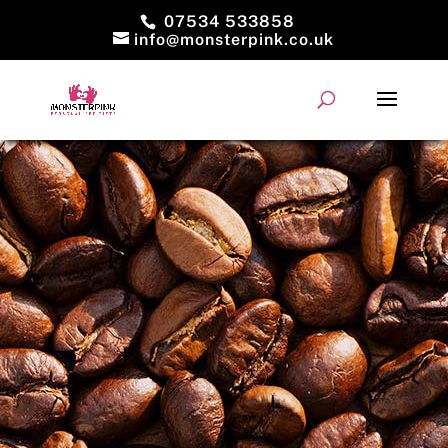
07534 533858
info@monsterpink.co.uk