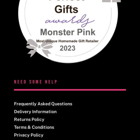
NEED SOME HELP
Frequently Asked Questions
Delivery Information
Returns Policy
Terms & Conditions
Privacy Policy