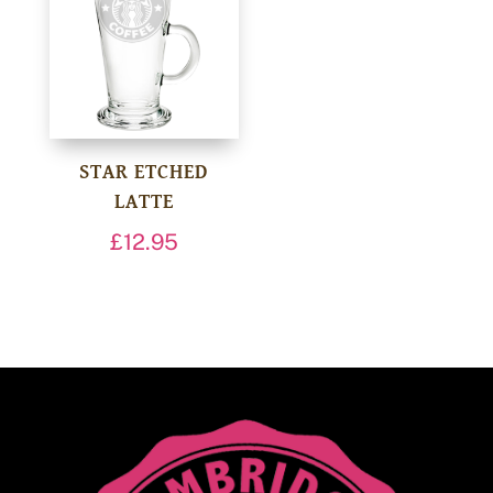
STAR ETCHED
LATTE
£
12.95