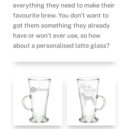
everything they need to make their
favourite brew. You don’t want to
get them something they already
have or won’t ever use, so how
about a personalised latte glass?