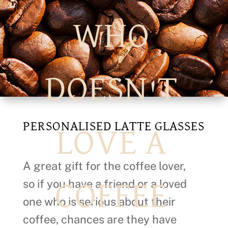
WHO
DOESN'T
PERSONALISED LATTE GLASSES
LOVE A
A great gift for the coffee lover,
so if you have a friend or a loved
COFFEE
one who is serious about their
coffee, chances are they have