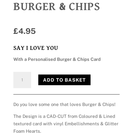
BURGER & CHIPS
£
4.95
SAY I LOVE YOU
With a Personalised Burger & Chips Card
Burger
ADD TO BASKET
&
Chips
quantity
Do you love some one that loves Burger & Chips!
The Design is a CAD-CUT from Coloured & Lined
textured card with vinyl Embellishments & Glitter
Foam Hearts.