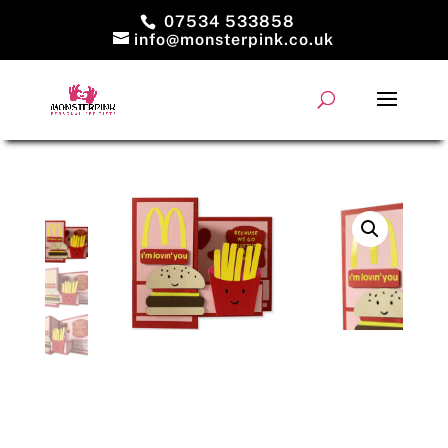
07534 533858
info@monsterpink.co.uk