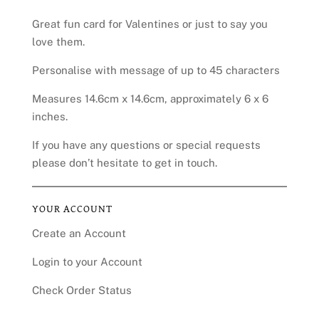
Great fun card for Valentines or just to say you
love them.
Personalise with message of up to 45 characters
Measures 14.6cm x 14.6cm, approximately 6 x 6
inches.
If you have any questions or special requests
please don’t hesitate to get in touch.
YOUR ACCOUNT
Create an Account
Login to your Account
Check Order Status