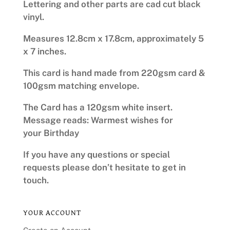
Lettering and other parts are cad cut black
vinyl.
Measures 12.8cm x 17.8cm, approximately 5
x 7 inches.
This card is hand made from 220gsm card &
100gsm matching envelope.
The Card has a 120gsm white insert.
Message reads: Warmest wishes for
your Birthday
If you have any questions or special
requests please don’t hesitate to get in
touch.
YOUR ACCOUNT