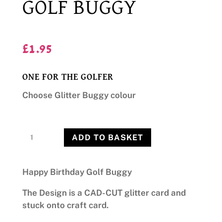
GOLF BUGGY
£
1.95
ONE FOR THE GOLFER
Choose Glitter Buggy colour
Golf
ADD TO BASKET
Buggy
quantity
Happy Birthday Golf Buggy
The Design is a CAD-CUT glitter card and
stuck onto craft card.