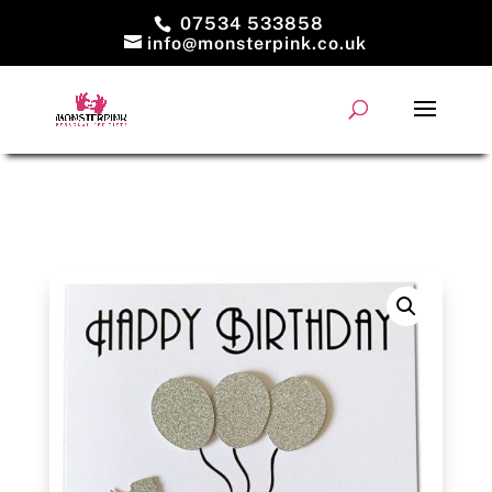
07534 533858
info@monsterpink.co.uk