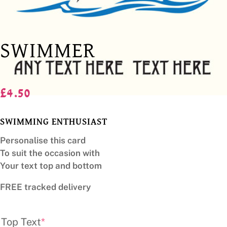
SWIMMER
£
4.50
SWIMMING ENTHUSIAST
Personalise this card
To suit the occasion with
Your text top and bottom
FREE tracked delivery
(required)
Top Text
*