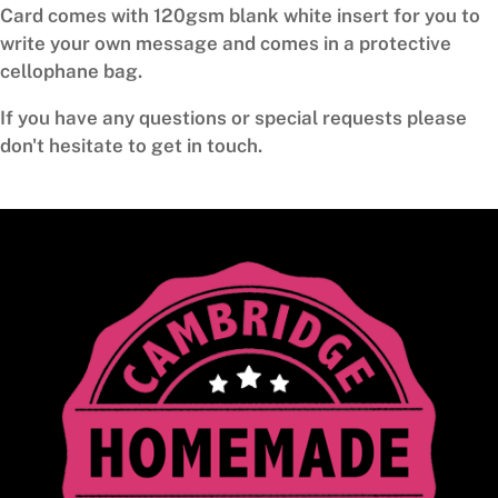
Card comes with 120gsm blank white insert for you to
write your own message and comes in a protective
cellophane bag.
If you have any questions or special requests please
don't hesitate to get in touch.