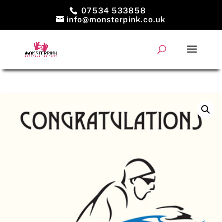
07534 533858
info@monsterpink.co.uk