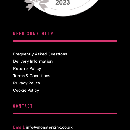
NEED SOME HELP
Frequently Asked Questions
Delivery Information
Returns Policy
Terms & Conditions
Privacy Policy
Cookie Policy
CONTACT
Email:
info@monsterpink.co.uk