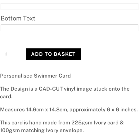
Bottom Text
Swimmer
ADD TO BASKET
quantity
Personalised Swimmer Card
The Design is a CAD-CUT vinyl image stuck onto the
card.
Measures 14.6cm x 14.8cm, approximately 6 x 6 inches.
This card is hand made from 225gsm Ivory card &
100gsm matching Ivory envelope.